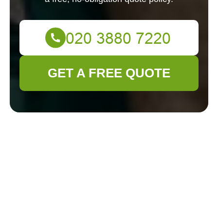
GET A FREE QUOTE
Gardener Brockley
— Pricing & Quotes
Our transparent pricing