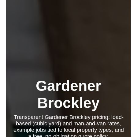
Gardener
Brockley
Transparent Gardener Brockley pricing: load-
based (cubic yard) and man-and-van rates,
example jobs tied to local property types, and
a free, no-obligation quote policy.